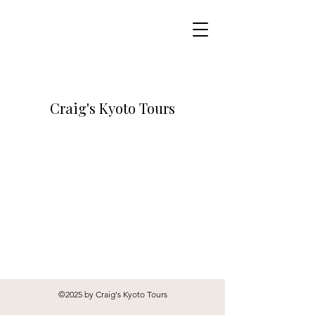
Craig's Kyoto Tours
©2025 by Craig's Kyoto Tours